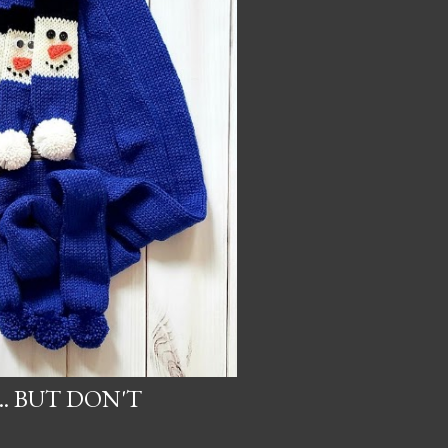
.. BUT DON'T