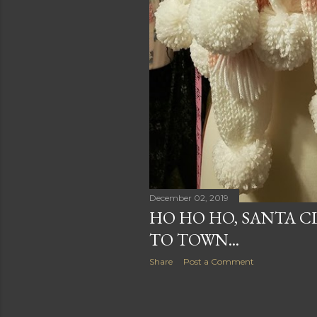
December 02, 2019
HO HO HO, SANTA C
TO TOWN...
Share
Post a Comment