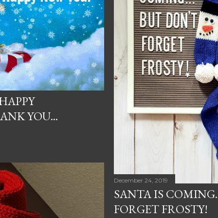
 HAPPY
NK YOU...
December 24, 2019
SANTA IS COMING.
FORGET FROSTY!