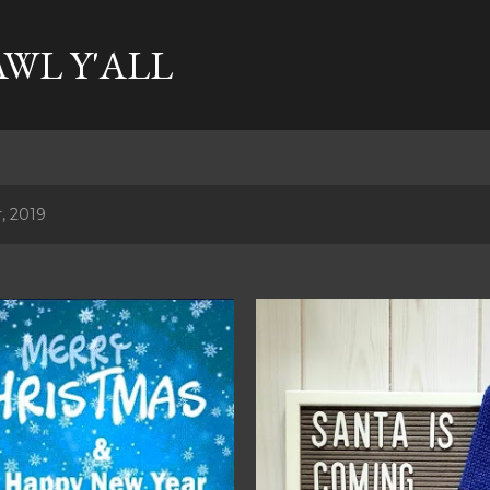
Skip to main content
AWL Y'ALL
, 2019