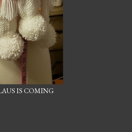
LAUS IS COMING