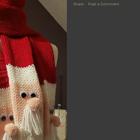
Share
Post a Comment