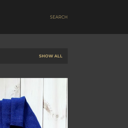
SEARCH
SHOW ALL