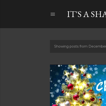
IT'S A SH
Showing posts from December
P
o
s
t
s