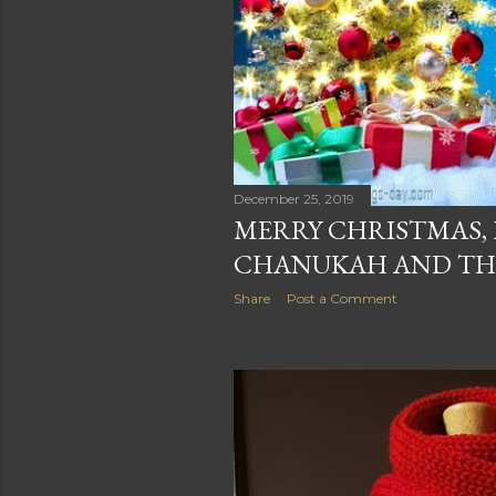
December 25, 2019
MERRY CHRISTMAS,
CHANUKAH AND THA
Share
Post a Comment