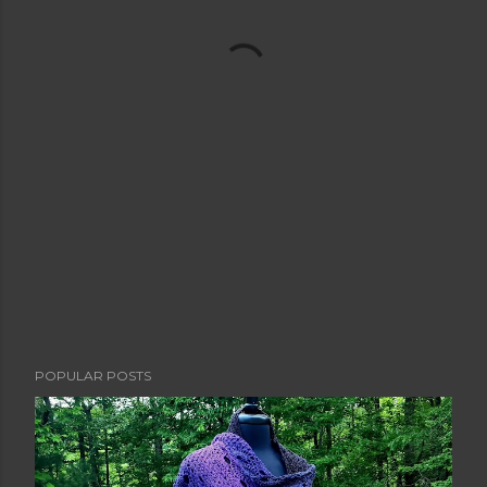
POPULAR POSTS