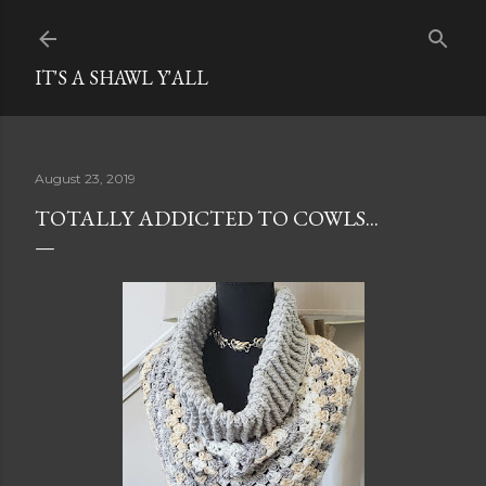
Skip to main content
IT'S A SHAWL Y'ALL
August 23, 2019
TOTALLY ADDICTED TO COWLS...