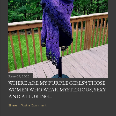
June 07, 2025
WHERE ARE MY PURPLE GIRLS?! THOSE
WOMEN WHO WEAR MYSTERIOUS, SEXY
AND ALLURING...
Share
Post a Comment