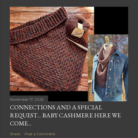
November 17, 2025
CONNECTIONS AND A SPECIAL
REQUEST... BABY CASHMERE HERE WE
COME...
Share
Post a Comment