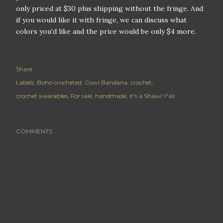
only priced at $30 plus shipping without the fringe. And
if you would like it with fringe, we can discuss what
colors you'd like and the price would be only $4 more.
Share
Labels:
Boho crocheted
Cowl Bandana
crochet
crochet wearables
For sale
handmade
It's a Shawl Y'all
COMMENTS