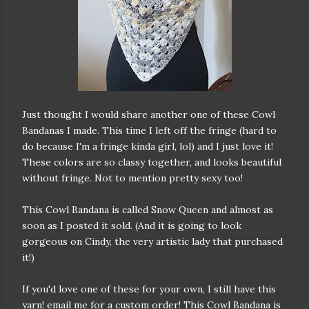
Just thought I would share another one of these Cowl
Bandanas I made. This time I left off the fringe (hard to
do because I'm a fringe kinda girl, lol) and I just love it!
These colors are so classy together, and looks beautiful
without fringe. Not to mention pretty sexy too!
This Cowl Bandana is called Snow Queen and almost as
soon as I posted it sold. (And it is going to look
gorgeous on Cindy, the very artistic lady that purchased
it!)
If you'd love one of these for your own, I still have this
yarn! email me for a custom order! This Cowl Bandana is